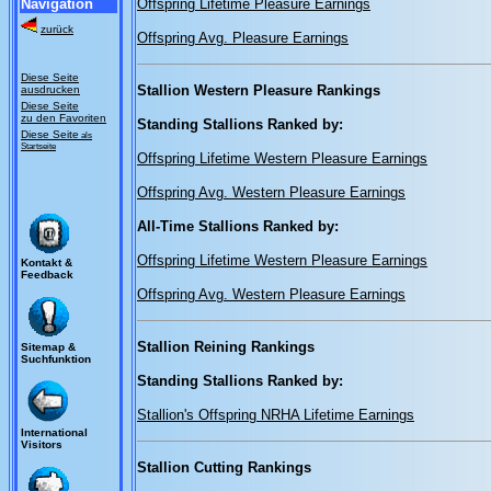
Navigation
Offspring Lifetime Pleasure Earnings
zurück
Offspring Avg. Pleasure Earnings
Diese Seite
Stallion Western Pleasure Rankings
ausdrucken
Diese Seite
zu den Favoriten
Standing Stallions Ranked by:
Diese Seite
als
Startseite
Offspring Lifetime Western Pleasure Earnings
Offspring Avg. Western Pleasure Earnings
All-Time Stallions Ranked by:
Offspring Lifetime Western Pleasure Earnings
Kontakt &
Feedback
Offspring Avg. Western Pleasure Earnings
Stallion Reining Rankings
Sitemap &
Suchfunktion
Standing Stallions Ranked by:
Stallion's Offspring NRHA Lifetime Earnings
International
Visitors
Stallion Cutting Rankings