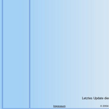
Letztes Update die
Impressum
© 2004