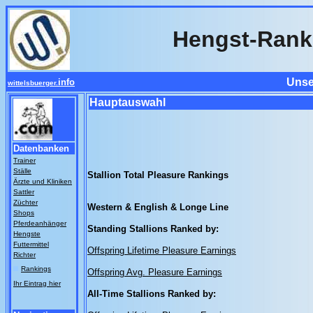
Hengst-Rank
Unse
info
wittelsbuerger.
Hauptauswahl
Datenbanken
Trainer
Ställe
Stallion Total Pleasure Rankings
Ärzte und Kliniken
Sattler
Züchter
Western & English & Longe Line
Shops
Pferdeanhänger
Standing Stallions Ranked by:
Hengste
Futtermittel
Offspring Lifetime Pleasure Earnings
Richter
Rankings
Offspring Avg. Pleasure Earnings
Ihr Eintrag hier
All-Time Stallions Ranked by: