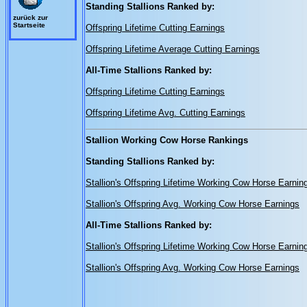
Standing Stallions Ranked by:
zurück zur
Startseite
Offspring Lifetime Cutting Earnings
Offspring Lifetime Average Cutting Earnings
All-Time Stallions Ranked by:
Offspring Lifetime Cutting Earnings
Offspring Lifetime Avg. Cutting Earnings
Stallion Working Cow Horse Rankings
Standing Stallions Ranked by:
Stallion's Offspring Lifetime Working Cow Horse Earnin
Stallion's Offspring Avg. Working Cow Horse Earnings
All-Time Stallions Ranked by:
Stallion's Offspring Lifetime Working Cow Horse Earnin
Stallion's Offspring Avg. Working Cow Horse Earnings